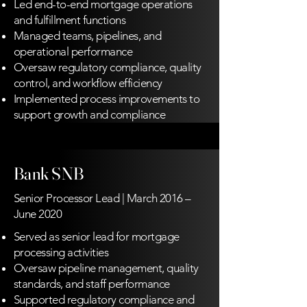
Led end-to-end mortgage operations
and fulfillment functions
Managed teams, pipelines, and
operational performance
Oversaw regulatory compliance, quality
control, and workflow efficiency
Implemented process improvements to
support growth and compliance
Bank SNB
Senior Processor Lead | March 2016 –
June 2020
Served as senior lead for mortgage
processing activities
Oversaw pipeline management, quality
standards, and staff performance
Supported regulatory compliance and