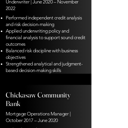
Underwriter | June 2020 – November
2022
Performed independent credit analysis
and risk decision-making
Applied underwriting policy and
financial analysis to support sound credit
outcomes
Balanced risk discipline with business
objectives
Strengthened analytical and judgment-
based decision-making skills
Chickasaw Community
Bank
Mortgage Operations Manager |
October 2017 – June 2020