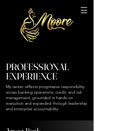
PROFESSIONAL
EXPERIENCE
My career reflects progressive responsibility
across banking operations, credit, and risk
management, grounded in hands-on
execution and expanded through leadership
and enterprise accountability.
Arvest Bank