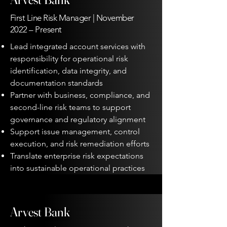
First Line Risk Manager | November
2022 – Present
Lead integrated account services with
responsibility for operational risk
identification, data integrity, and
documentation standards
Partner with business, compliance, and
second-line risk teams to support
governance and regulatory alignment
Support issue management, control
execution, and risk remediation efforts
Translate enterprise risk expectations
into sustainable operational practices
Arvest Bank