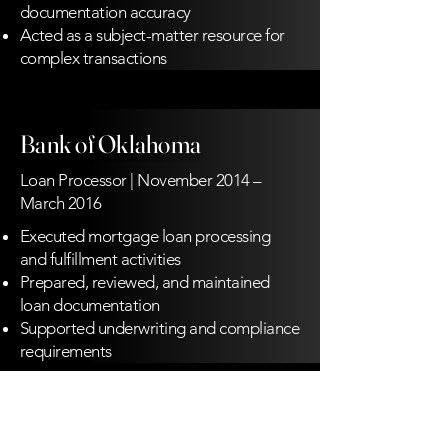
documentation accuracy
Acted as a subject-matter resource for
complex transactions
Bank of Oklahoma
Loan Processor | November 2014 –
March 2016
Executed mortgage loan processing
and fulfillment activities
Prepared, reviewed, and maintained
loan documentation
Supported underwriting and compliance
requirements
MidFirst Bank